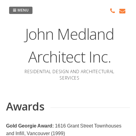
Skip
to
MENU
content
John Medland
Architect Inc.
RESIDENTIAL DESIGN AND ARCHITECTURAL
SERVICES
Awards
Gold Georgie Award:
1616 Grant Street Townhouses
and Infill, Vancouver (1999)