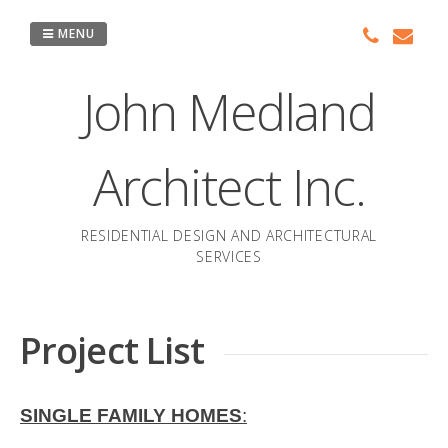
Skip
to
MENU
content
John Medland
Architect Inc.
RESIDENTIAL DESIGN AND ARCHITECTURAL
SERVICES
Project List
SINGLE FAMILY HOMES
: