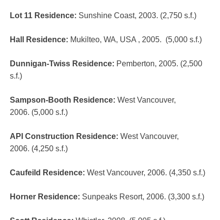
Lot 11 Residence
:
Sunshine Coast, 2003. (2,750 s.f.)
Hall Residence
:
Mukilteo, WA, USA , 2005. (5,000 s.f.)
Dunnigan-Twiss Residence
:
Pemberton, 2005. (2,500
s.f.)
Sampson-Booth Residence
:
West Vancouver,
2006. (5,000 s.f.)
API Construction Residence
:
West Vancouver,
2006. (4,250 s.f.)
Caufeild Residence
:
West Vancouver, 2006. (4,350 s.f.)
Horner Residence
:
Sunpeaks Resort, 2006. (3,300 s.f.)