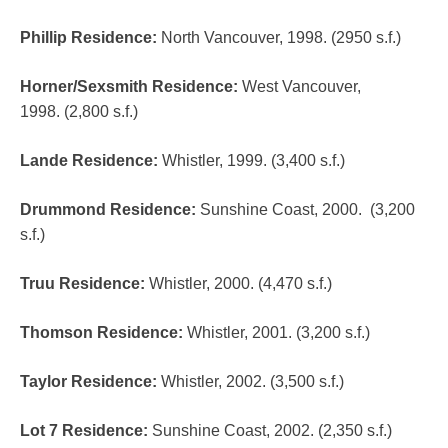
Phillip Residence
:
North Vancouver, 1998. (2950 s.f.)
Horner/Sexsmith Residence
:
West Vancouver,
1998. (2,800 s.f.)
Lande Residence
:
Whistler, 1999. (3,400 s.f.)
Drummond Residence
:
Sunshine Coast, 2000. (3,200
s.f.)
Truu Residence
:
Whistler, 2000. (4,470 s.f.)
Thomson Residence
:
Whistler, 2001. (3,200 s.f.)
Taylor Residence
:
Whistler, 2002. (3,500 s.f.)
Lot 7 Residence
:
Sunshine Coast, 2002. (2,350 s.f.)