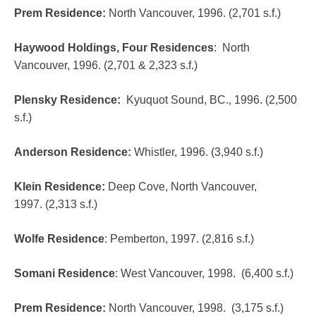
Prem Residence
:
North Vancouver, 1996. (2,701 s.f.)
Haywood Holdings, Four Residences
:
North
Vancouver, 1996. (2,701 & 2,323 s.f.)
Plensky Residence
:
Kyuquot Sound, BC., 1996. (2,500
s.f.)
Anderson Residence:
Whistler, 1996. (3,940 s.f.)
Klein Residence
:
Deep Cove, North Vancouver,
1997. (2,313 s.f.)
Wolfe Residence
:
Pemberton, 1997. (2,816 s.f.)
Somani Residence
:
West Vancouver, 1998. (6,400 s.f.)
Prem Residence
:
North Vancouver, 1998. (3,175 s.f.)