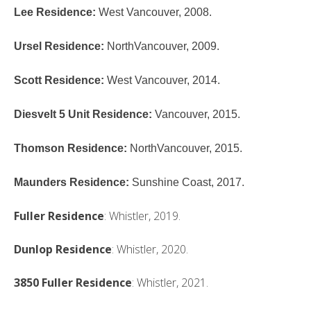
Lee Residence
:
West Vancouver, 2008.
Ursel Residence
:
NorthVancouver, 2009.
Scott Residence
:
West Vancouver, 2014.
Diesvelt 5 Unit Residence
:
Vancouver, 2015.
Thomson Residence
:
NorthVancouver, 2015.
Maunders Residence
:
Sunshine Coast, 2017.
Fuller Residence
: Whistler, 2019.
Dunlop Residence
: Whistler, 2020.
3850
Fuller Residence
: Whistler, 2021.