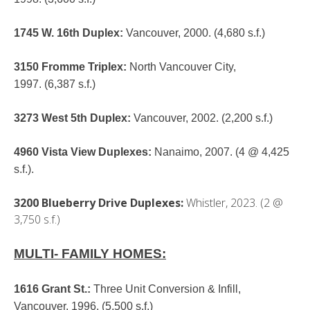
1745 W. 16th Duplex
:
Vancouver, 2000. (4,680 s.f.)
3150 Fromme Triplex
:
North Vancouver City,
1997. (6,387 s.f.)
3273 West 5th Duplex
:
Vancouver, 2002. (2,200 s.f.)
4960 Vista View Duplexes
:
Nanaimo, 2007. (4 @ 4,425
s.f.).
3200 Blueberry Drive Duplexes:
Whistler, 2023. (2 @
3,750 s.f.)
MULTI- FAMILY HOMES:
1616 Grant St.
:
Three Unit Conversion & Infill,
Vancouver. 1996. (5,500 s.f.)