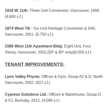
1916 W. 11th
:
Three Unit Conversion, Vancouver, 1999.
(4,600 s.f.)
1874 West 7th
:
Six Unit Heritage Conversion & Infill,
Vancouver, 2001. (6,750 s.f.)
1586 West 11th Apartment Bldg
:
Eight Unit, Four
Storey, Vancouver, 2002.(DP & BP only)(8,500 s.f.)
TENANT IMPROVEMENTS:
Lynn Valley Physio
: Offices & Gym, Group A2 & D, North
Vancouver, 2002. (922 s.f.)
Cypress Solutions Ltd.
: Offices & Warehouse, Group D
& F2, Burnaby, 2012. (4,090 s.f.)