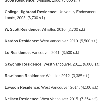
Scott Residence
:
Whistler, 2008. (5,005 s.f.)
College Highroad Residence
:
University Endowment
Lands, 2008. (3,700 s.f.)
W. Scott Residence
:
Whistler, 2010. (2,700 s.f.)
Kardos Residence
:
West Vancouver, 2010. (5,500 s.f.)
Lu Residence
:
Vancouver, 2011. (3,500 s.f.)
Sawchuk Residence
:
West Vancouver, 2011. (6,000 s.f.)
Rawlinson Residence
:
Whistler, 2012. (3,385 s.f.)
Lawson Residence
:
West Vancouver, 2014. (4,100 s.f.)
Neilsen Residence
:
West Vancouver, 2015. (7,354 s.f.)