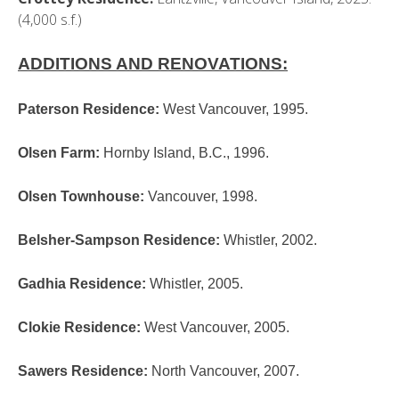
(4,000 s.f.)
ADDITIONS AND RENOVATIONS:
Paterson Residence
:
West Vancouver, 1995.
Olsen Farm
:
Hornby Island, B.C., 1996.
Olsen Townhouse
:
Vancouver, 1998.
Belsher-Sampson Residence
:
Whistler, 2002.
Gadhia Residence
:
Whistler, 2005.
Clokie Residence
:
West Vancouver, 2005.
Sawers Residence
:
North Vancouver, 2007.