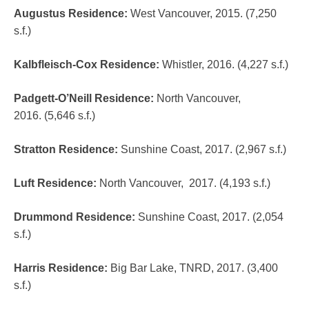
Augustus Residence
:
West Vancouver, 2015. (7,250
s.f.)
Kalbfleisch-Cox Residence
:
Whistler, 2016. (4,227 s.f.)
Padgett-O’Neill Residence
:
North Vancouver,
2016. (5,646 s.f.)
Stratton Residence
:
Sunshine Coast, 2017. (2,967 s.f.)
Luft Residence
:
North Vancouver, 2017. (4,193 s.f.)
Drummond Residence:
Sunshine Coast, 2017. (2,054
s.f.)
Harris Residence:
Big Bar Lake, TNRD, 2017. (3,400
s.f.)