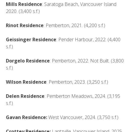
Mills Residence
: Saratoga Beach, Vancouver Island
2020. (3,400 s.f.)
Rinot Residence
: Pemberton, 2021. (4,200 s.f.)
Geissinger Residence
: Pender Harbour, 2022. (4,400
s.f.)
Dorgelo Residence
: Pemberton, 2022. Not Built. (3,800
s.f.)
Wilson Residence
: Pemberton, 2023. (3,250 s.f.)
Delen Residence
: Pemberton Meadows, 2024. (3,195
s.f.)
Gavan Residence:
West Vancouver, 2024. (3,750 s.f.)
Crottey Residence:
Lantzville, Vancouver Island, 2025.