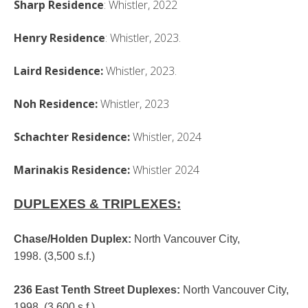
Sharp Residence
: Whistler, 2022
Henry Residence
: Whistler, 2023.
Laird Residence:
Whistler, 2023.
Noh Residence:
Whistler, 2023
Schachter Residence:
Whistler, 2024
Marinakis Residence:
Whistler 2024
DUPLEXES & TRIPLEXES:
Chase/Holden Duplex
:
North Vancouver City,
1998. (3,500 s.f.)
236 East Tenth Street Duplexes
:
North Vancouver City,
1998. (3,600 s.f.)