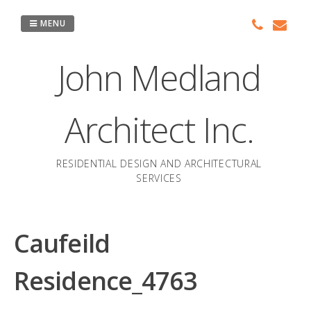
Skip
to
MENU
content
John Medland
Architect Inc.
RESIDENTIAL DESIGN AND ARCHITECTURAL
SERVICES
Caufeild
Residence_4763