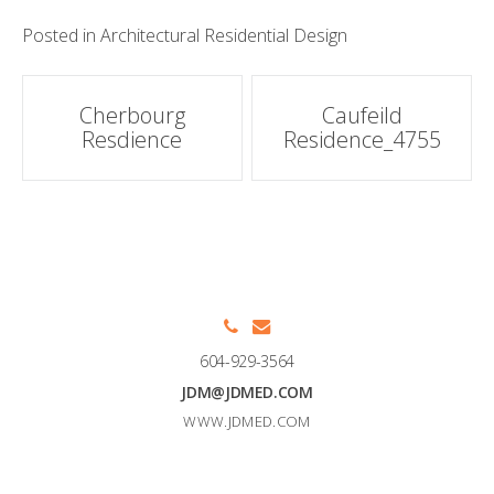
Posted in
Architectural Residential Design
Post
Cherbourg
Caufeild
Resdience
Residence_4755
navigation
604-929-3564
JDM@JDMED.COM
WWW.JDMED.COM