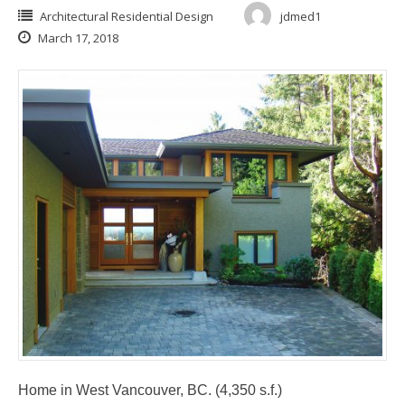
Architectural Residential Design
jdmed1
March 17, 2018
Home in West Vancouver, BC. (4,350 s.f.)